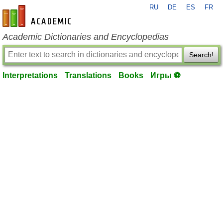
RU
DE
ES
FR
en-academic.com
Academic Dictionaries and Encyclopedias
Search!
Interpretations
Translations
Books
Игры ⚽