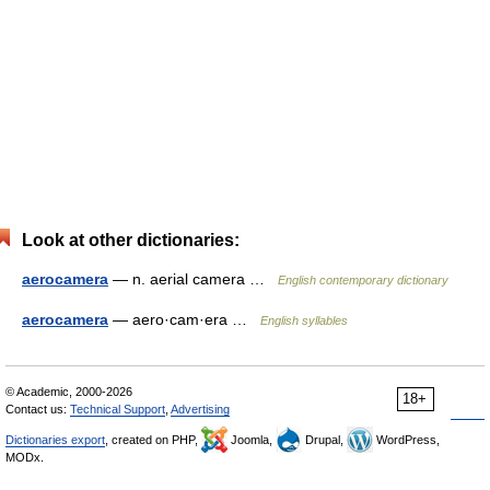
Look at other dictionaries:
aerocamera
— n. aerial camera …
English contemporary dictionary
aerocamera
— aero·cam·era …
English syllables
© Academic, 2000-2026
18+
Contact us:
Technical Support
,
Advertising
Dictionaries export
, created on PHP,
Joomla,
Drupal,
WordPress,
MODx.