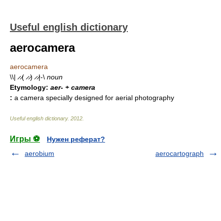
Useful english dictionary
aerocamera
aerocamera
\\| ̷ ̷( ̷ ̷) ̷ ̷|-\
noun
Etymology:
aer- + camera
:
a camera specially designed for aerial photography
Useful english dictionary
.
2012
.
Игры ⚽
Нужен реферат?
aerobium
aerocartograph